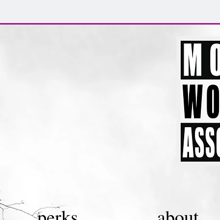
perks.
about.