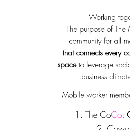
Working toget
The purpose of The 
community for all 
that
connects every c
space
to leverage soci
business climate
Mobile worker member
1. The Co
Co
:
2. Cowork