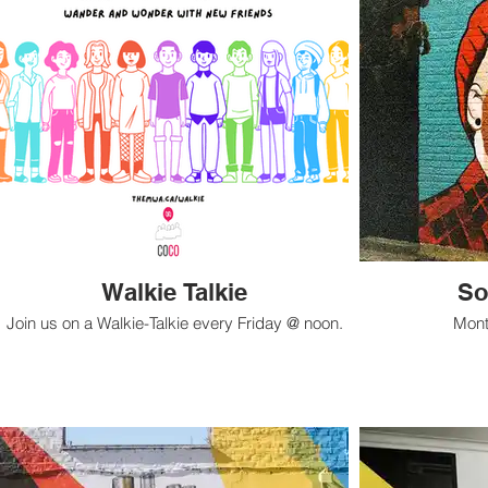
Walkie Talkie
So
Join us on a Walkie-Talkie every Friday @ noon.
Mont