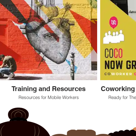
Training and Resources
Coworking
Resources for Mobile Workers
Ready for The