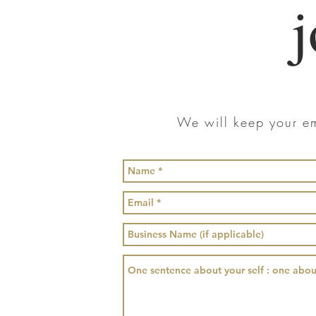
j
We will keep your em