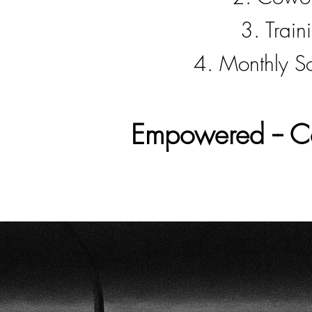
3. Train
4. Monthly So
Empowered -- Co